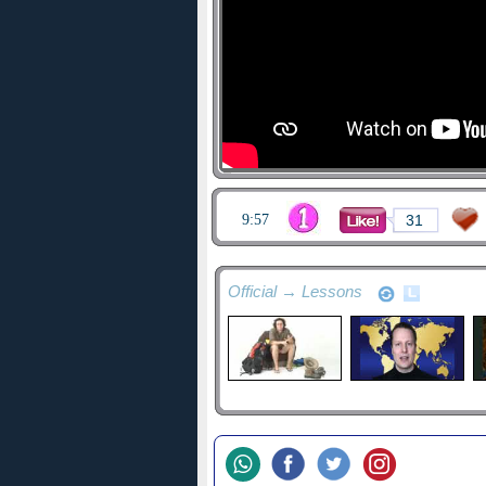
9:57
31
Official → Lessons