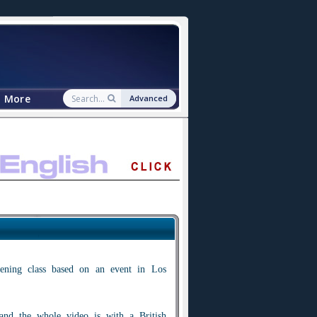
More
Advanced
tening class based on an event in Los
 and the whole video is with a British