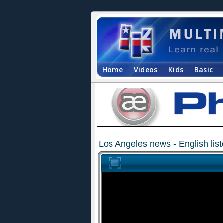
Home
Videos
Kids
Basic
Los Angeles news - English lis