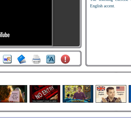
English accent.