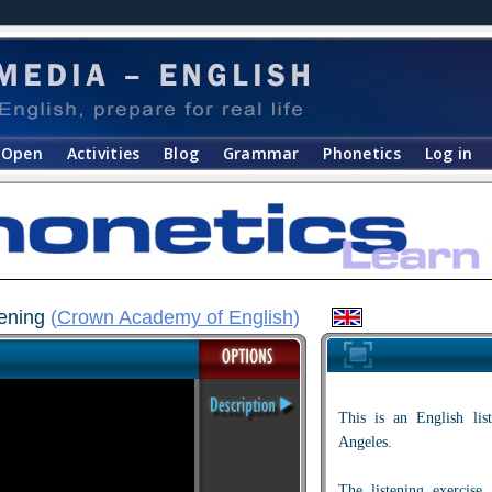
Open
Activities
Blog
Grammar
Phonetics
Log in
tening
(
Crown Academy of English
)
This is an English lis
Angeles.
The listening exercise