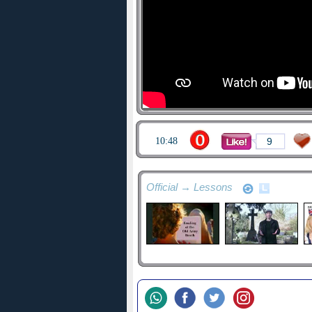
10:48
9
Official → Lessons