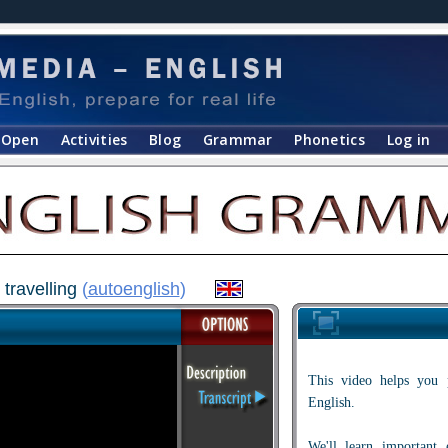
Open
Activities
Blog
Grammar
Phonetics
Log in
 travelling
(
autoenglish
)
This video helps you 
English.
We'll learn important 