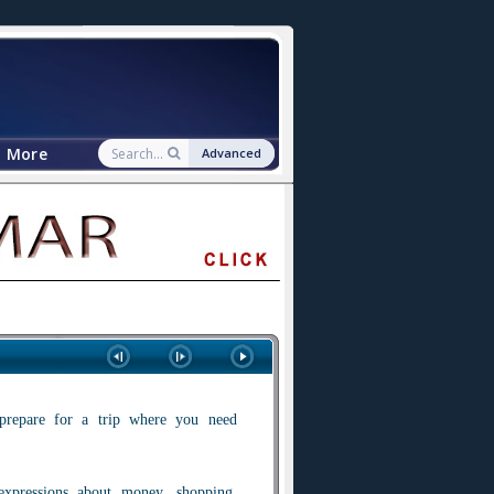
More
Advanced
prepare for a trip where you need
expressions about money, shopping,