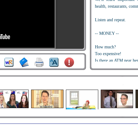
health, restaurants, com
Listen and repeat.
-- MONEY --
How much?
Too expensive!
Is there an ATM near he
-- SHOPPING --
Can I have a receipt, ple
This isn't the right chang
I want to see the manage
-- HEALTH --
Is there a pharmacy near
I don't feel well.