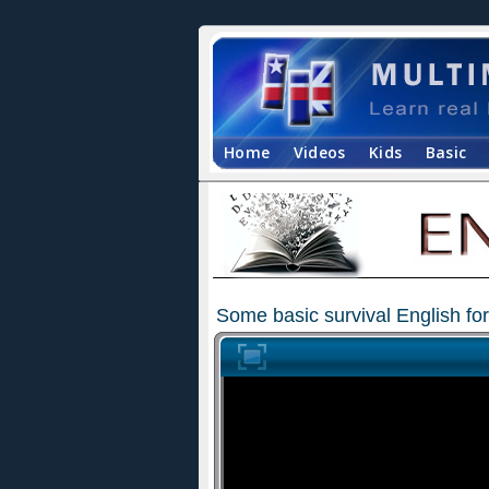
Home
Videos
Kids
Basic
Some basic survival English for