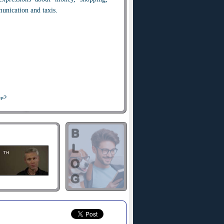
munication and taxis.
re?
ase?
e.
r.
 here?