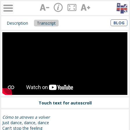
BLOG
Description
Transcript
Touch text for autoscroll
Cómo te atreves a volver
Just dance, dance, dance
Can't stop the feeling