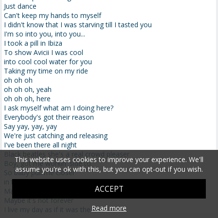
Just dance
Can't keep my hands to myself
I didn't know that I was starving till I tasted you
I'm so into you, into you...
I took a pill in Ibiza
To show Avicii I was cool
into cool cool water for you
Taking my time on my ride
oh oh oh
oh oh oh, yeah
oh oh oh, here
I ask myself what am I doing here?
Everybody's got their reason
Say yay, yay, yay
We're just catching and releasing
I've been there all night
Black beatles she's a real crowd pleaser
This website uses cookies to improve your experience. We'll
Boy, got me workin' side to
assume you're ok with this, but you can opt-out if you wish.
So baby pull me closer
in the backseat of your Rover that I know
ACCEPT
Maybe we're perfect strangers
Maybe it's not forever
Read more
I live my day as if it was the last