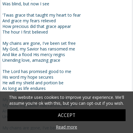
Was blind, but now I see
'Twas grace that taught my heart to fear
And grace my fears relieved
How precious did that grace appear
The hour I first believed
My chains are gone, I've been set free
My God, my Savior has ransomed me
And like a flood His mercy reigns
Unending love, amazing grace
The Lord has promised good to me
His word my hope secures
He will my shield and portion be
As long as life endures
This website uses cookies to improve your experience. We'll
My chains are gone, I've been set free
assume you're ok with this, but you can opt-out if you wish.
My God, my Savior has ransomed me
And like a flood His mercy reigns
ACCEPT
Unending love, amazing grace
Read more
My chains are gone, I've been set free