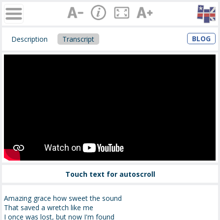
BLOG
Description
Transcript
Touch text for autoscroll
Amazing grace how sweet the sound
That saved a wretch like me
I once was lost, but now I'm found