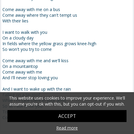
Come away with me on a bus
Come away where they can't tempt us
With their lies
I want to walk with you
On a cloudy day
In fields where the yellow grass grows knee-high
So won't you try to come
Come away with me and we'll kiss
On a mountaintop
Come away with me
And I'll never stop loving you
And I want to wake up with the rain
Falling on a tin roof
This website uses cookies to improve your experience. We'll
While I'm safe there in your arms
assume you're ok with this, but you can opt-out if you wish.
So all I ask is for you
To come away with me in the night
ACCEPT
Come away with me
Read more