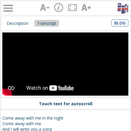
BLOG
Description
Transcript
Touch text for autoscroll
Come away with me in the night
Come away with me
And I will write you a song