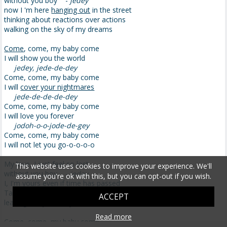
without you boy -
jedey
now I 'm here
hanging out
in the street
thinking about reactions over actions
walking on the sky of my dreams
Come
, come, my baby come
I will show you the world
jedey, jede-de-dey
Come, come, my baby come
I will
cover your nightmares
jede-de-de-de-dey
Come, come, my baby come
I will love you forever
jodoh-o-o-jode-de-gey
Come, come, my baby come
I will not let you go-o-o-o-o
My love, I just feel so lost
This website uses cookies to improve your experience. We'll
without you boy -
jedey
assume you're ok with this, but you can opt-out if you wish.
I, I'm yours even if time has passed
Take me away from this
impetuous
world
ACCEPT
leaving this
jail
of my mind
Read more
Come, come, my baby come