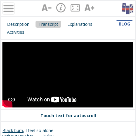
BLOG
Description
Transcript
Explanations
Activities
Touch text for autoscroll
Black burn
, I feel so alone