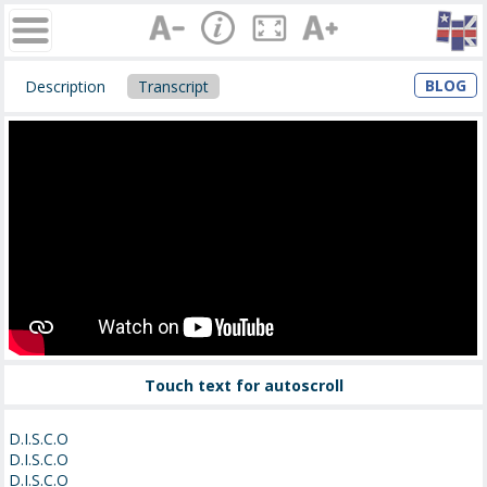
BLOG
Description
Transcript
Touch text for autoscroll
D.I.S.C.O
D.I.S.C.O
D.I.S.C.O