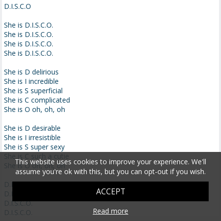
D.I.S.C.O
She is D.I.S.C.O.
She is D.I.S.C.O.
She is D.I.S.C.O.
She is D.I.S.C.O.
She is D delirious
She is I incredible
She is S superficial
She is C complicated
She is O oh, oh, oh
She is D desirable
She is I irresistible
She is S super sexy
She is C such a cutie
This website uses cookies to improve your experience. We'll
She is O oh, oh, oh
assume you're ok with this, but you can opt-out if you wish.
D.I.S.C.O.
ACCEPT
D.I.S.C.O.
D.I.S.C.O.
Read more
D.I.S.C.O.