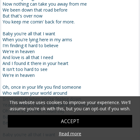
Now nothing can take you away from me
We been down that road before
But that's over now
You keep me comin' back for more.
Baby you're all that I want
When you're lying here in my arms
I'm finding it hard to believe
We're in heaven
And love is all that I need
And I found it there in your heart
It isn't too hard to see
We're in heaven
Oh, once in your life you find someone
Who will turn your world around
Bring you up when you're feeling down
This website uses cookies to improve your experience. We'll
Yeah, nothing could change what you mean to me
assume you're ok with this, but you can opt-out if you wish.
Oh there's lots that I could say
But just hold me now
ACCEPT
Because our love will light the way
Read more
Baby you're all that I want