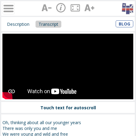
BLOG
Description
Transcript
Touch text for autoscroll
Oh, thinking about all our younger years
There was only you and me
We were young and wild and free