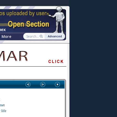
mex
More
Advanced
t
met
 life