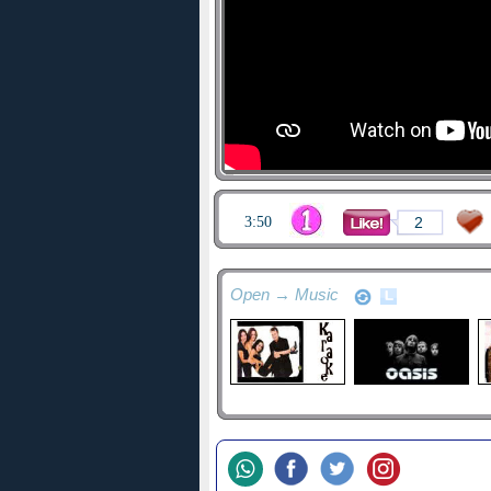
3:50
2
Open → Music