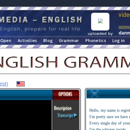
dan
Open
Activities
Blog
Grammar
Phonetics
Log in
est
)
Hello, my name is regre
I'm pretty sure we have 
Every single day of your
I'm the whisper inside