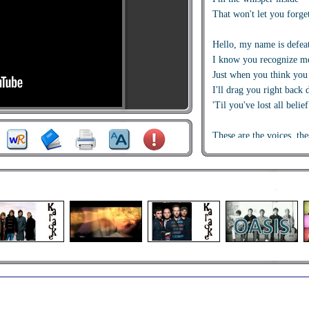
That won't let you forge
Hello, my name is defea
I know you recognize m
Just when you think you
I'll drag you right back
'Til you've lost all belief
These are the voices, thes
And I have believed the
For the very last time
Hello, my name is child 
I've been saved, I've be
I have been set free
"Amazing Grace" is the 
Hello, my name is child 
I am no longer defined
By all the wreckage beh