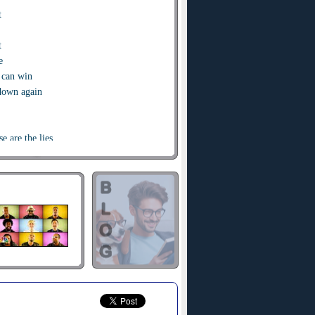
t
t
e
 can win
 down again
e are the lies
m
of the one true King
en changed
song I sing
of the one true King
ind