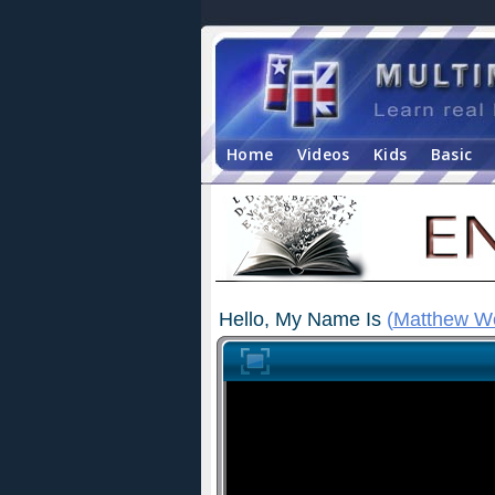
Home
Videos
Kids
Basic
Hello, My Name Is
(
Matthew W