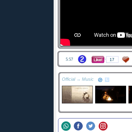
5:57
17
Official → Music