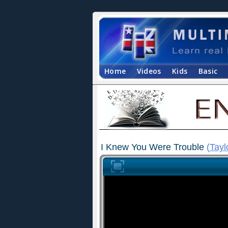
Home
Videos
Kids
Basic
I Knew You Were Trouble
(
Tayl