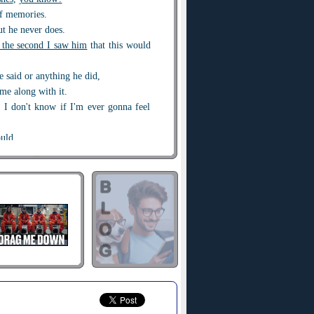
f memories.
ut he never does.
the second I saw him
that this would
he said or anything he did,
ame along with it.
s I don't know if I'm ever gonna feel
ould.
too fast and
burned too bright
.
w can
the devil
be pulling you toward
uch like an angel when he smiles at
n he saw me.
ance
.
t of it all wasn't losing him.
mistakes ago
 got me alone