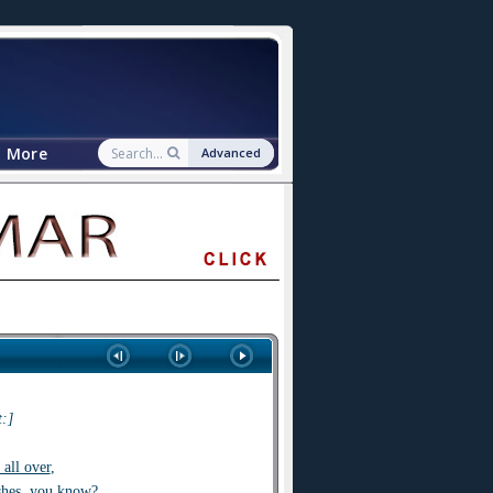
More
Advanced
:]
s all over
,
shes
,
you know?