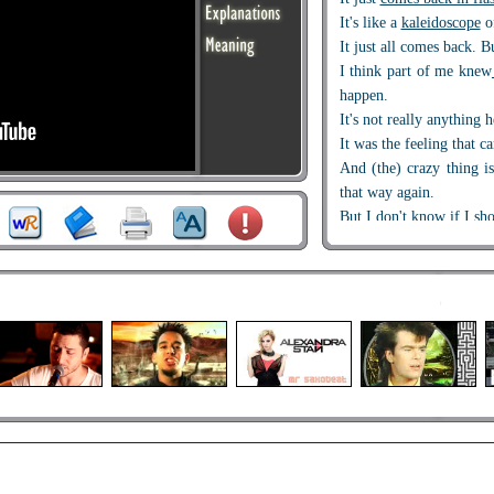
It's like a
kaleidoscope
o
It just all comes back. B
I think part of me knew
happen.
It's not really anything 
It was the feeling that c
And (the) crazy thing i
that way again.
But I don't know if I sh
I knew his world moved 
But I just thought, ho
someone who looks so m
you?
Maybe he knew that whe
I guess I just lost my
bal
I think that the worst par
It was losing me.
Once upon a time
a few 
I was in your sights
, you