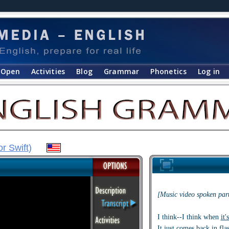
Open
Activities
Blog
Grammar
Phonetics
Log in
or Swift
)
[Music video spoken part
I think--I think when
it'
It just
comes back in fla