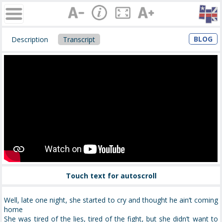
BLOG
Description
Transcript
Touch text for autoscroll
Well, late one night, she started to cry and thought he ain’t coming
home
She was tired of the lies, tired of the fight, but she didn’t want to