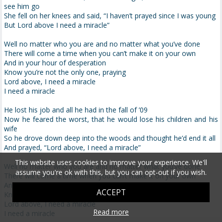
see him go
She fell on her knees and said, “I haven’t prayed since I was young
But Lord above I need a miracle”
Well no matter who you are and no matter what you’ve done
There will come a time when you can’t make it on your own
And in your hour of desperation
Know you’re not the only one, praying
Lord above, I need a miracle
I need a miracle
He lost his job and all he had in the fall of ’09
Now he feared the worst, that he would lose his children and his
wife
So he drove down deep into the woods and thought he’d end it all
And prayed, “Lord above, I need a miracle”
This website uses cookies to improve your experience. We'll
Well no matter who you are and no matter what you’ve done
assume you're ok with this, but you can opt-out if you wish.
There will come a time when you can’t make it on your own
And in your hour of desperation
ACCEPT
Know you’re not the only one, praying
Lord above, I need a miracle
Read more
I need a miracle