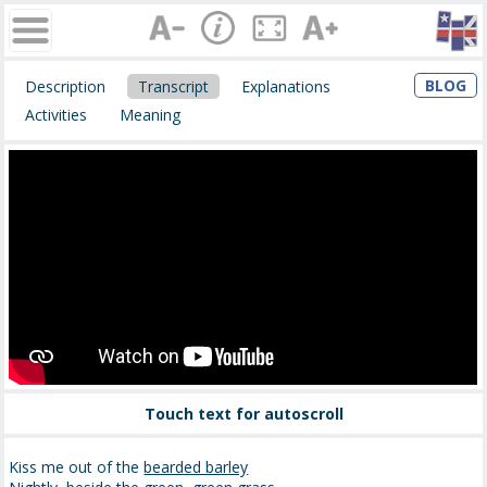
BLOG
Description
Transcript
Explanations
Activities
Meaning
Touch text for autoscroll
Kiss me out of the
bearded barley