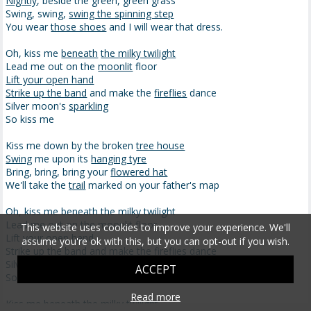
Nightly
, beside the green, green grass
Swing, swing,
swing the spinning step
You wear
those shoes
and I will wear that dress.
Oh, kiss me
beneath
the milky twilight
Lead me out on the
moonlit
floor
Lift your open hand
Strike up the band
and make the
fireflies
dance
Silver moon's
sparkling
So kiss me
Kiss me down by the broken
tree house
Swing
me upon its
hanging tyre
Bring, bring, bring your
flowered hat
We'll take the
trail
marked on your father's map
Oh, kiss me beneath the milky twilight
Lead me out on the moonlit floor
This website uses cookies to improve your experience. We'll
Lift your open hand
assume you're ok with this, but you can opt-out if you wish.
Strike up the band and make the fireflies dance
Silver moon's sparkling
ACCEPT
So kiss me
Read more
Kiss me beneath the milky twilight