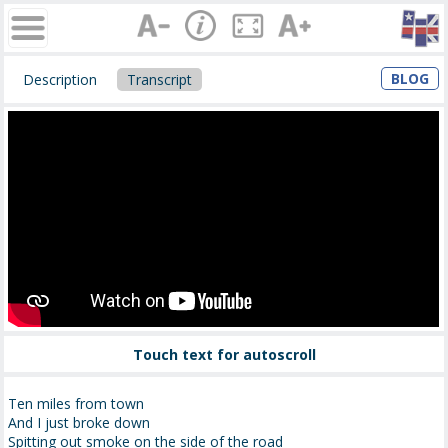
BLOG
Description
Transcript
Touch text for autoscroll
Ten miles from town
And I just broke down
Spitting out smoke on the side of the road