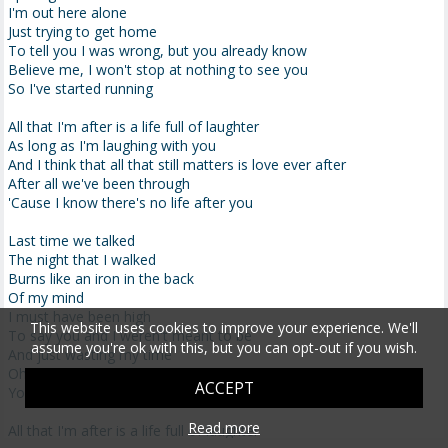
I'm out here alone
Just trying to get home
To tell you I was wrong, but you already know
Believe me, I won't stop at nothing to see you
So I've started running
All that I'm after is a life full of laughter
As long as I'm laughing with you
And I think that all that still matters is love ever after
After all we've been through
'Cause I know there's no life after you
Last time we talked
The night that I walked
Burns like an iron in the back
Of my mind
I must have been high
This website uses cookies to improve your experience. We'll
To say you and I weren't meant to be
assume you're ok with this, but you can opt-out if you wish.
And just wasting my time
Oh why did I ever doubt you
ACCEPT
You know I would die here without you
Read more
All that I'm after is a life full of laughter