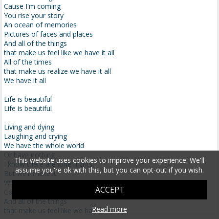
Cause I'm coming
You rise your story
An ocean of memories
Pictures of faces and places
And all of the things
that make us feel like we have it all
All of the times
that make us realize we have it all
We have it all
Life is beautiful
Life is beautiful
Living and dying
Laughing and crying
We have the whole world
Or have nothing
This website uses cookies to improve your experience. We'll
I know there are lone nights
assume you're ok with this, but you can opt-out if you wish.
But we'll make it
With every sunrise
ACCEPT
Comes a new life
And all of the things
Read more
that make us feel like we have it all