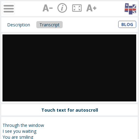
BLOG
Description
Transcript
Touch text for autoscroll
Through the window
I see you waiting
You are smiling