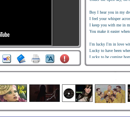
Boy I hear you in my d
I feel your whisper acros
I keep you with me in m
You make it easier when 
I'm lucky I'm in love wi
Lucky to have been wher
Lucky to be coming hom
Ooohh ooooh oooh oooh
They don't know how lon
Waiting for a love like t
Every time we say good
I wish we had one more 
I'll wait for you I promi
I'm lucky I'm in love wi
Lucky to have been wher
Lucky to be coming hom