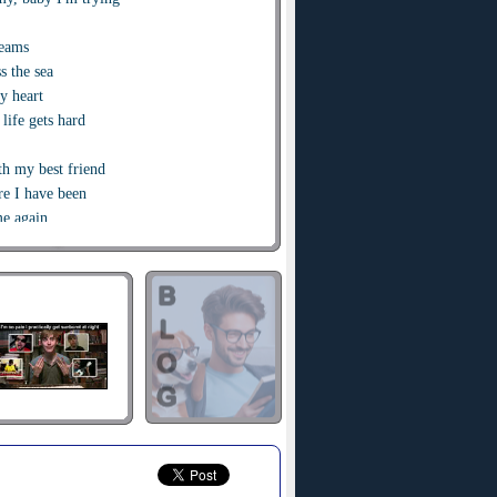
reams
s the sea
y heart
life gets hard
th my best friend
e I have been
e again
 ooh ooh
g it takes
his
bye
kiss
se you, I will
th my best friend
e I have been
e again