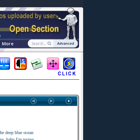
n
More
Advanced
the deep blue ocean
my, baby I'm trying