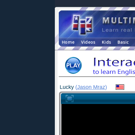
Home
Videos
Kids
Basic
Lucky
(
Jason Mraz
)