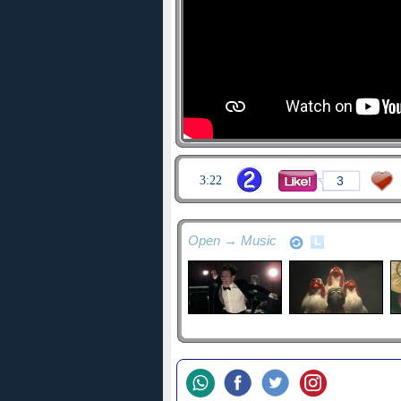
3:22
3
Open → Music