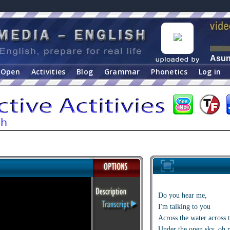
Asu
Open
Activities
Blog
Grammar
Phonetics
Log in
Do you hear me,
I'm talking to you
Across the water across 
Under the open sky, oh 