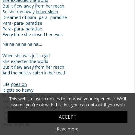
She expected the world
But it flew away
from her reach
So she ran away
in her sleep
Dreamed of para- para- paradise
Para- para- paradise
Para- para- paradise
Every time she closed her eyes
Na na na na na na....
When she was just a girl
She expected the world
But it flew away from her reach
And the
bullets
catch in her teeth
Life
goes on
It gets so heavy
The wheel breaks the butterfly
This website uses cookies to improve your experience. We'll
Every
tear
, a
waterfall
assume you're ok with this, but you can opt-out if you wish.
In the night, the stormy night
She closed her eyes
ACCEPT
In the night, the stormy night
Away she'd fly.
Read more