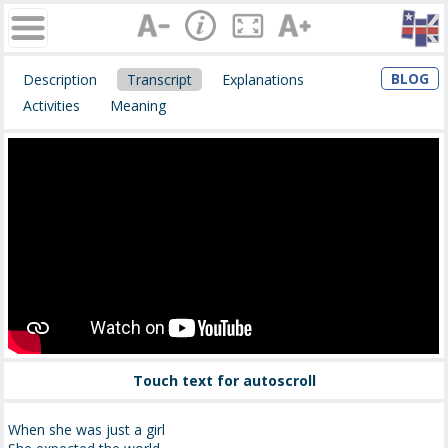
BLOG
Description
Transcript
Explanations
Activities
Meaning
Touch text for autoscroll
When she was just a girl