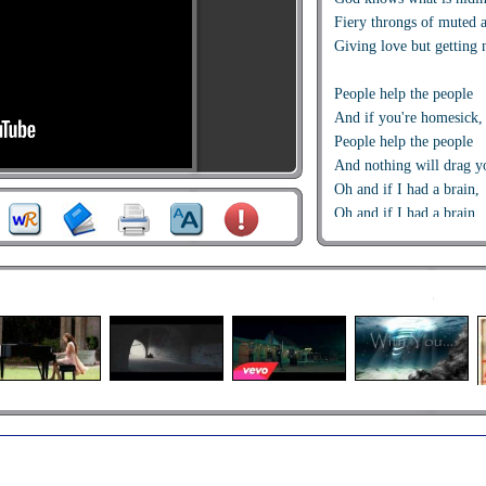
Fiery throngs of muted 
Giving love but getting 
People help the people
And if you're homesick, 
People help the people
And nothing will drag 
Oh and if I had a brain,
Oh and if I had a brain
I'd be cold as a stone and
That turned all those go
God knows what is hiding
Behind the tears, inside t
A thousand slowly dying
God knows what is hidin
Guess the loneliness ca
No one needs to be alone
People help the people