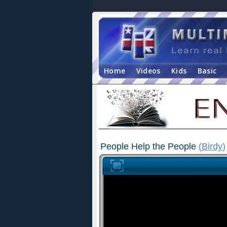
Home
Videos
Kids
Basic
People Help the People
(
Birdy
)