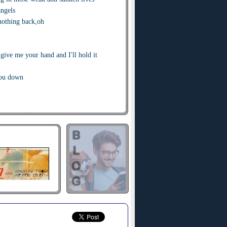
angels
nothing back,oh
give me your hand and I'll hold it
you down
 rich as the fool
od hearts away
 in this world of little consequence
he lies
 sunsets
g in those weak and drunken hearts
me knocking
, oh singin'