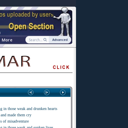
n
More
Advanced
g in those weak and drunken hearts
s and made them cry
s of misadventure
g in those weak and sunken lives