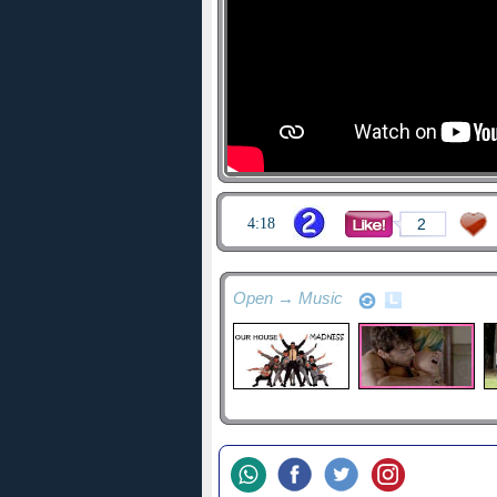
4:18
2
Open → Music