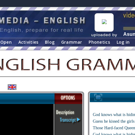
Asu
Open
Activities
Blog
Grammar
Phonetics
Log in
God knows what is hidin
Guess he kissed the girl
Those Hard-faced Queen
God knows what is hidin