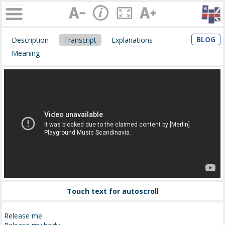
BLOG
Description
Transcript
Explanations
Meaning
Touch text for autoscroll
Release me