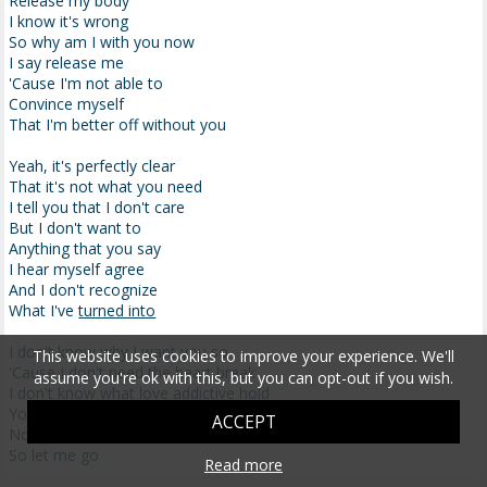
Release my body
I know it's wrong
So why am I with you now
I say release me
'Cause I'm not able to
Convince myself
That I'm better off without you
Yeah, it's perfectly clear
That it's not what you need
I tell you that I don't care
But I don't want to
Anything that you say
I hear myself agree
And I don't recognize
What I've
turned into
I don't know why I want you so
This website uses cookies to improve your experience. We'll
'Cause I don't need the heart break
assume you're ok with this, but you can opt-out if you wish.
I don't know what love addictive hold
You have on me I can't
shake
ACCEPT
No, I'm not in control
So let me go
Read more