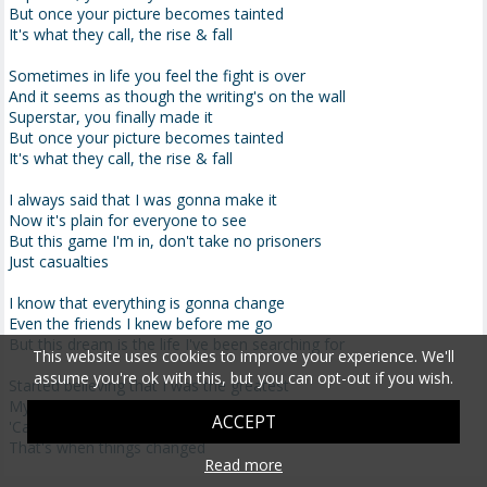
But once your picture becomes tainted
It's what they call, the rise & fall
Sometimes in life you feel the fight is over
And it seems as though the writing's on the wall
Superstar, you finally made it
But once your picture becomes tainted
It's what they call, the rise & fall
I always said that I was gonna make it
Now it's plain for everyone to see
But this game I'm in, don't take no prisoners
Just casualties
I know that everything is gonna change
Even the friends I knew before me go
But this dream is the life I've been searching for
This website uses cookies to improve your experience. We'll
assume you're ok with this, but you can opt-out if you wish.
Started believing that I was the greatest
My life was never gonna be the same
ACCEPT
'Cause with the money came a different status
That's when things changed
Read more