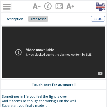
BLOG
Description
Transcript
Touch text for autoscroll
Sometimes in life you feel the fight is over
And it seems as though the writing's on the wall
Superstar, you finally made it