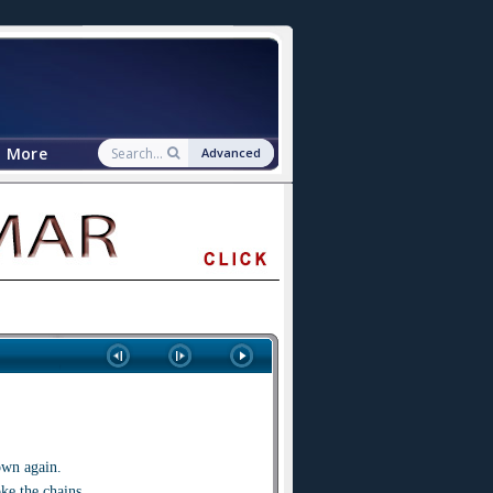
More
Advanced
own again.
ke the chains