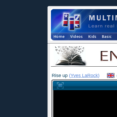
Home
Videos
Kids
Basic
Rise up
(
Yves LaRock
)