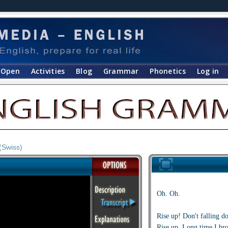
Open
Activities
Blog
Grammar
Phonetics
Log in
(Swiss)
Oh. Oh.
Rise up! Don't falling d
Rise up. Long time I bro