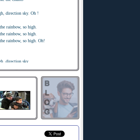
gh, direction sky. Oh !
the rainbow, so high.
the rainbow, so high.
the rainbow, so high. Oh!
gh, direction sky.
gh, direction sky. Oh !
the rainbow so high.
the rainbow so high.
the rainbow so high. Oh!
, rise up, will be the game!
p, rise up, for my mind and my brain
le so high, direction sky. Oh!