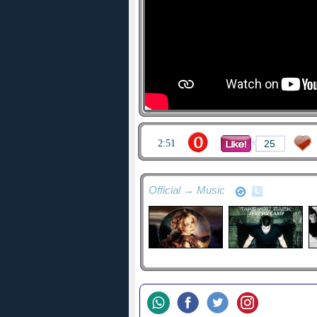
2:51
25
Official → Music