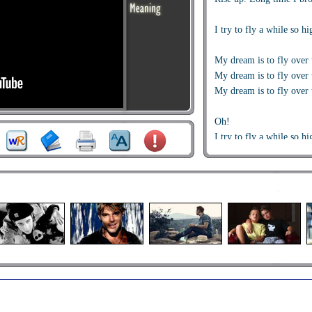
I try to fly a while so hi
My dream is to fly over 
My dream is to fly over 
My dream is to fly over 
Oh!
I try to fly a while so hi
I try to fly a while so hi
My dream is to fly over 
My dream is to fly over 
My dream is to fly over 
Rise up, rise up, rise up
Rise up, rise up, rise u
'Cause I try to fly a whi