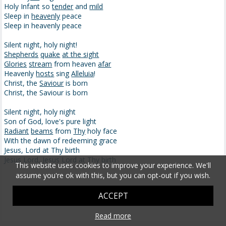
Holy Infant so
tender
and
mild
Sleep in
heavenly
peace
Sleep in heavenly peace
Silent night, holy night!
Shepherds
quake
at the sight
Glories
stream
from heaven
afar
Heavenly
hosts
sing
Alleluia
!
Christ, the
Saviour
is born
Christ, the Saviour is born
Silent night, holy night
Son of God, love's pure light
Radiant
beams
from
Thy
holy face
With the dawn of redeeming grace
Jesus, Lord at Thy birth
Jesus Lord, Jesus Lord at Thy birth
This website uses cookies to improve your experience. We'll
assume you're ok with this, but you can opt-out if you wish.
ACCEPT
Read more