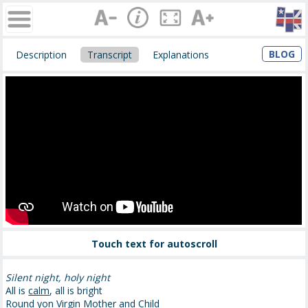
BLOG
Description
Transcript
Explanations
Touch text for autoscroll
Silent night, holy night
All is
calm
, all is bright
Round
yon
Virgin Mother and Child