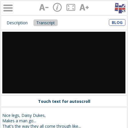
BLOG
Description
Transcript
Touch text for autoscroll
Nice legs, Daisy Dukes,
Makes a man go...
That's the way they all come through like...