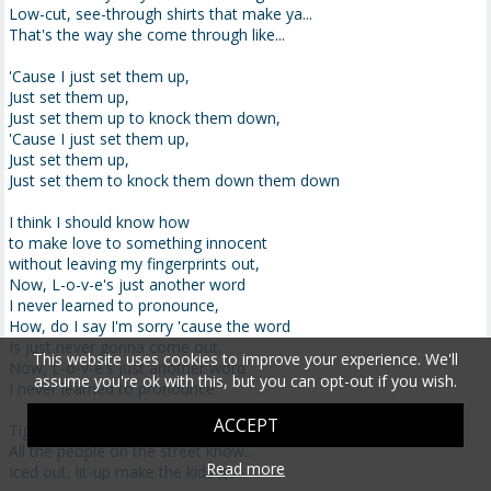
Low-cut, see-through shirts that make ya...
That's the way she come through like...
'Cause I just set them up,
Just set them up,
Just set them up to knock them down,
'Cause I just set them up,
Just set them up,
Just set them to knock them down them down
I think I should know how
to make love to something innocent
without leaving my fingerprints out,
Now, L-o-v-e's just another word
I never learned to pronounce,
How, do I say I'm sorry 'cause the word
Is just never gonna come out,
This website uses cookies to improve your experience. We'll
Now, L-o-v-e's just another word
assume you're ok with this, but you can opt-out if you wish.
I never learned to pronounce
ACCEPT
Tight jeans, double d's makin' me go...
All the people on the street know...
Read more
Iced out, lit-up make the kids go...