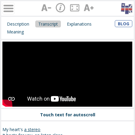
BLOG
Description
Transcript
Explanations
Meaning
Touch text for autoscroll
My heart's
a stereo