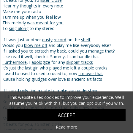
It beats for you, so
listen close
Hear my thoughts in every note
Make me your radio
Turn me up
when
you feel low
This melody
was meant for you
To
sing along
to my stereo
If I was just another
dusty
record
on the
shelf
Would you
blow me off
and play me like everybody else?
If I asked you to
scratch
my back, could you
manage
that?
Like read it well, check it Sammy, I can handle that
Furthermore
, I
apologize
for any
skippin' tracks
It's just the last girl who played me left a couple cracks
I used to used to used to used to, now
I'm over that
'
Cause
holding grudges
over love
is ancient artifacts
If I could only find a note to make you understand
I'll sing it softly in your ear and
grab you by the hand
This website uses cookies to improve your experience. We'll
Keep it
stuck
inside your head, like your favourite tune
assume you're ok with this, but you can opt-out if you wish.
You know my heart's a stereo that only plays for you
ACCEPT
My heart's a stereo
It beats for you, so listen close
Read more
Hear my thoughts in every no-o-o-te