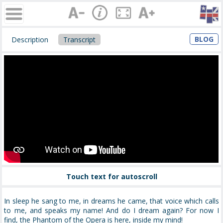
BLOG
Description
Transcript
Touch text for autoscroll
In sleep he sang to me, in dreams he came, that voice which calls
to me, and speaks my name! And do I dream again? For now I
find, the Phantom of the Opera is here, inside my mind!