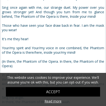
Sing once again with me, our strange duet. My power over you
grows stronger yet! And though you turn from me to glance
behind, The Phantom of the Opera is there, Inside your mind!
Those who have seen your face draw back in fear. I am the mask
you wear!
It's me they hear!
Your/my spirit and Your/my voice in one combined, the Phantom
of the Opera is there/here, inside your/my mind!
(In there, the Phantom of the Opera. In there, the Phantom of the
Opera)
In all your fantasies, you always knew, that Man and mystery!
This website uses cookies to improve your experience. We'll
We're both in you!
assume you're ok with this, but you can opt-out if you wish.
And in this labyrinth where night is light, the Phantom of the Opera
is there/here! Inside your/my mind.
ACCEPT
Sing my angel.
Read more
In there, the Phantom of the Opera. Aaaaah.