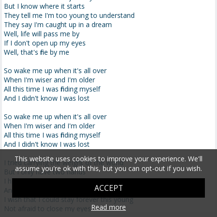
But I know where it starts
They tell me I'm too young to understand
They say I'm caught up in a dream
Well, life will pass me by
If I don't open up my eyes
Well, that's fine by me
So wake me up when it's all over
When I'm wiser and I'm older
All this time I was finding myself
And I didn't know I was lost
So wake me up when it's all over
When I'm wiser and I'm older
All this time I was finding myself
And I didn't know I was lost
This website uses cookies to improve your experience. We'll
I tried carrying the weight of the world
assume you're ok with this, but you can opt-out if you wish.
But I only have two hands
I hope I get the chance to travel the world
ACCEPT
And I don't have any plans
I wish that I could stay forever this young
Read more
Not afraid to close my eyes