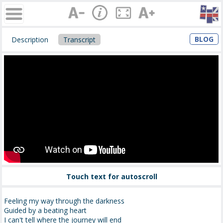
BLOG
Description
Transcript
Touch text for autoscroll
Feeling my way through the darkness
Guided by a beating heart
I can't tell where the journey will end