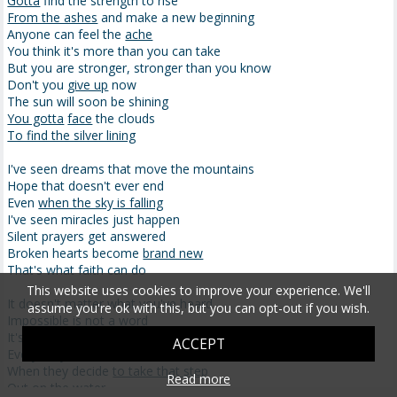
Gotta
find the strength to rise
From the ashes
and make a new beginning
Anyone can feel the
ache
You think it's more than you can take
But you are stronger, stronger than you know
Don't you
give up
now
The sun will soon be shining
You gotta
face
the clouds
To find the silver lining
I've seen dreams that move the mountains
Hope that doesn't ever end
Even
when the sky is falling
I've seen miracles just happen
Silent prayers get answered
Broken hearts become
brand new
That's what faith can do
This website uses cookies to improve your experience. We'll
It doesn't matter what you've heard
assume you're ok with this, but you can opt-out if you wish.
Impossible is not a word
It's just a reason for someone not to try
ACCEPT
Everybody's
scared to death
When they decide
to take that step
Read more
Out on the water