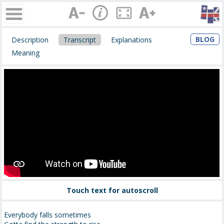
BLOG
Description
Transcript
Explanations
Meaning
Touch text for autoscroll
Everybody falls sometimes