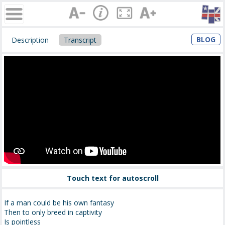
BLOG
Description
Transcript
Touch text for autoscroll
If a man could be his own fantasy
Then to only breed in captivity
Is pointless