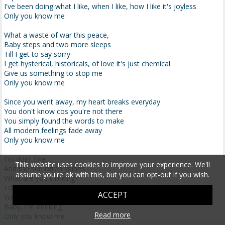
I've been doing what I like, when I like, how I like it's joyless
Only you know me
What a waste of war this peace,
Baby steps and two more sleeps
Till I get to say sorry
I get hysterical, historicals, of love it's just chemical
Give us something to stop me
Only you know me
Since you went away, my heart breaks everyday
You don't know cos you're not there
You simply found the words to make
All modern feelings fade away
Only you know me
I'm doin' fine
This website uses cookies to improve your experience. We'll
And the sun often shines
assume you're ok with this, but you can opt-out if you wish.
What are you thinking?
I done bruised up my mind
ACCEPT
With this thunderbird wine
Baby, I'm drinking
Read more
Only you know me