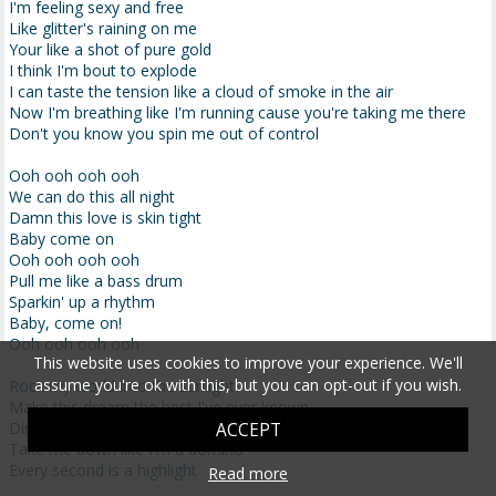
I'm feeling sexy and free
Like glitter's raining on me
Your like a shot of pure gold
I think I'm bout to explode
I can taste the tension like a cloud of smoke in the air
Now I'm breathing like I'm running cause you're taking me there
Don't you know you spin me out of control
Ooh ooh ooh ooh
We can do this all night
Damn this love is skin tight
Baby come on
Ooh ooh ooh ooh
Pull me like a bass drum
Sparkin' up a rhythm
Baby, come on!
Ooh ooh ooh ooh
This website uses cookies to improve your experience. We'll
assume you're ok with this, but you can opt-out if you wish.
Rock my world into the sunlight
Make this dream the best I've ever known
Dirty dancing in the moonlight
ACCEPT
Take me down like I'm a domino
Every second is a highlight
Read more
When we touch don't ever let me go