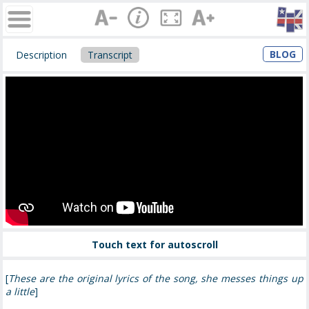
BLOG
Description
Transcript
Touch text for autoscroll
[
These are the original lyrics of the song, she messes things up
a little
]