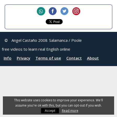
©
Angel Castaño 2008
Salamanca / Poole
free videos to learn real English online
Info
Privacy
Terms of use
Contact
About
This website uses cookies to improve your experience. We'll
assume you're ok with this, but you can opt-out if you wish.
Accept
Read more