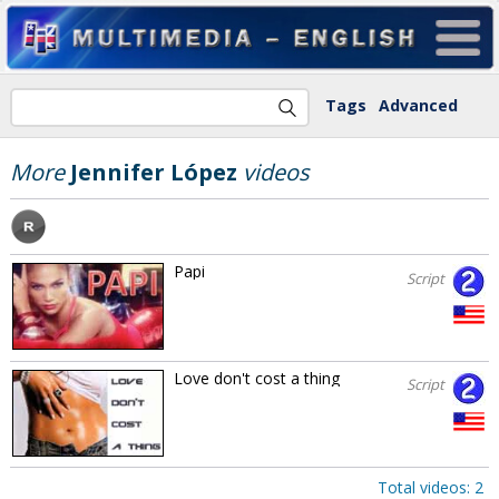
Tags
Advanced
More
Jennifer López
videos
Papi
Script
Love don't cost a thing
Script
Total videos: 2