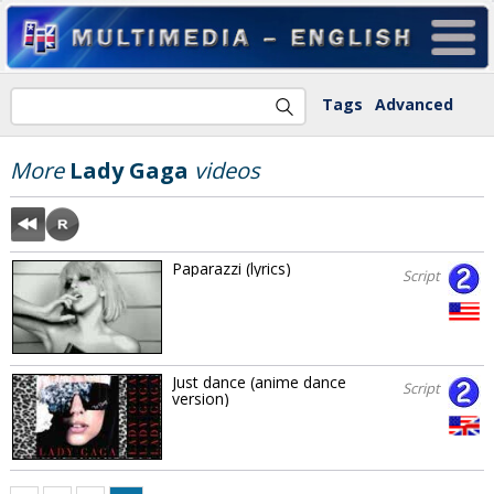
Tags
Advanced
More
Lady Gaga
videos
Paparazzi (lyrics)
Script
Just dance (anime dance
Script
version)