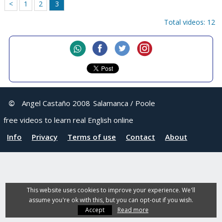
<
1
2
3
Total videos: 12
©
Angel Castaño 2008
Salamanca / Poole
free videos to learn real English online
Info
Privacy
Terms of use
Contact
About
This website uses cookies to improve your experience. We'll
assume you're ok with this, but you can opt-out if you wish.
Accept
Read more