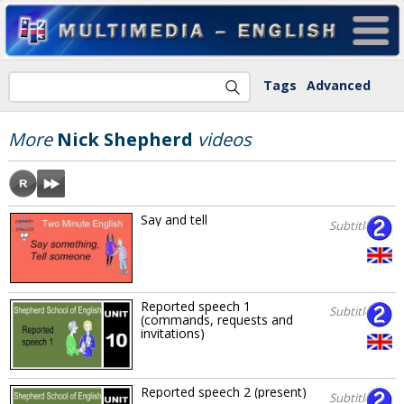
Tags
Advanced
More
Nick Shepherd
videos
Say and tell
Subtitles
Reported speech 1
Subtitles
(commands, requests and
invitations)
Reported speech 2 (present)
Subtitles