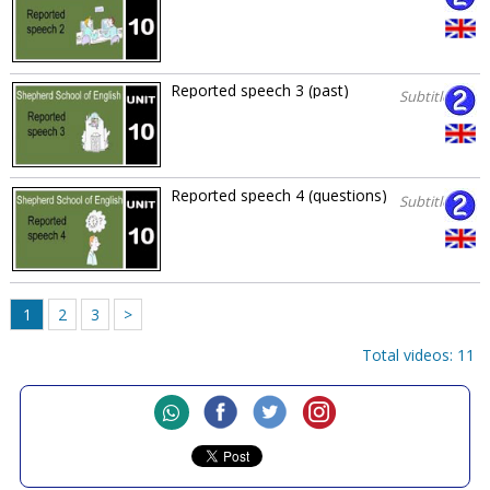
Reported speech 3 (past)
Subtitles
Reported speech 4 (questions)
Subtitles
1
2
3
>
Total videos: 11