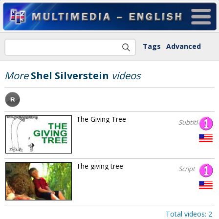
Tags
Advanced
More
Shel Silverstein
videos
The Giving Tree
Subtitles
The giving tree
Script
Total videos: 2