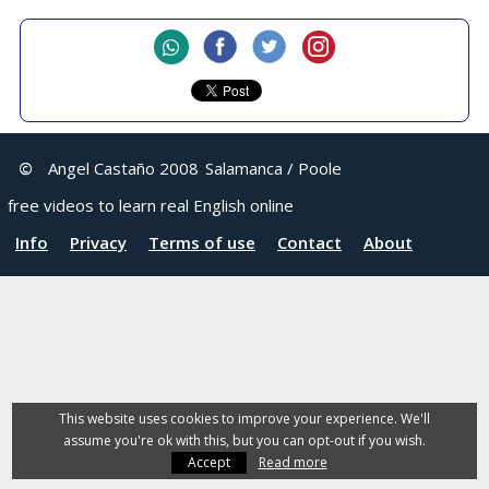
©
Angel Castaño 2008
Salamanca / Poole
free videos to learn real English online
Info
Privacy
Terms of use
Contact
About
This website uses cookies to improve your experience. We'll
assume you're ok with this, but you can opt-out if you wish.
Accept
Read more