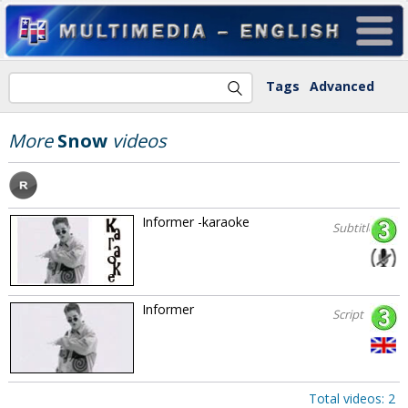
Tags
Advanced
More
Snow
videos
Informer -karaoke
Subtitles
Informer
Script
Total videos: 2