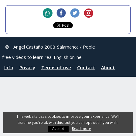
©
Angel Castaño 2008
Salamanca / Poole
free videos to learn real English online
Info
Privacy
Terms of use
Contact
About
This website uses cookies to improve your experience. We'll
assume you're ok with this, but you can opt-out if you wish.
Accept
Read more