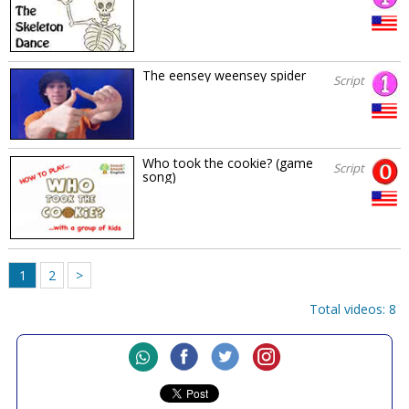
The eensey weensey spider
Script
Who took the cookie? (game
Script
song)
1
2
>
Total videos: 8