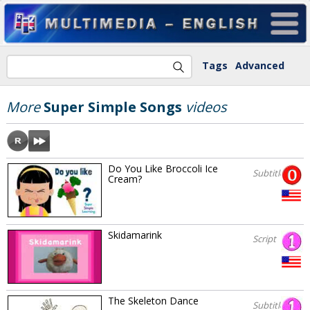
Tags
Advanced
More
Super Simple Songs
videos
Do You Like Broccoli Ice
Subtitles
Cream?
Skidamarink
Script
The Skeleton Dance
Subtitles