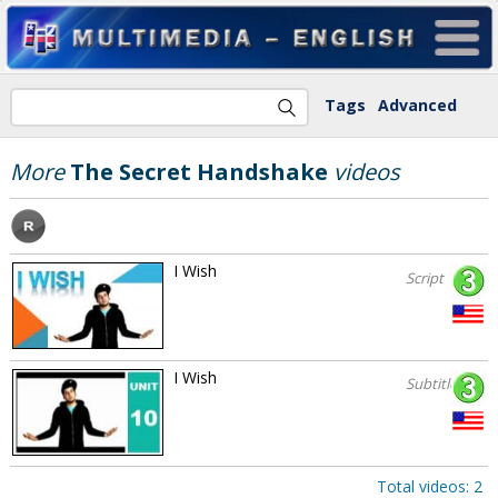
Tags
Advanced
More
The Secret Handshake
videos
I Wish
Script
I Wish
Subtitles
Total videos: 2