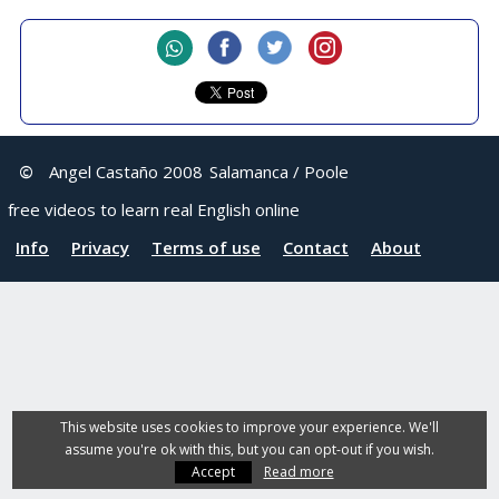
©
Angel Castaño 2008
Salamanca / Poole
free videos to learn real English online
Info
Privacy
Terms of use
Contact
About
This website uses cookies to improve your experience. We'll
assume you're ok with this, but you can opt-out if you wish.
Accept
Read more