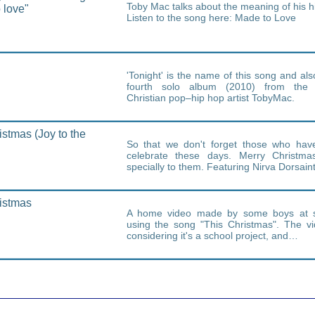
Toby Mac talks about the meaning of his h
 love"
Listen to the song here: Made to Love
'Tonight' is the name of this song and al
fourth solo album (2010) from the
Christian pop–hip hop artist TobyMac.
istmas (Joy to the
So that we don't forget those who have
celebrate these days. Merry Christma
specially to them. Featuring Nirva Dorsai
istmas
A home video made by some boys at s
using the song "This Christmas". The v
considering it's a school project, and…