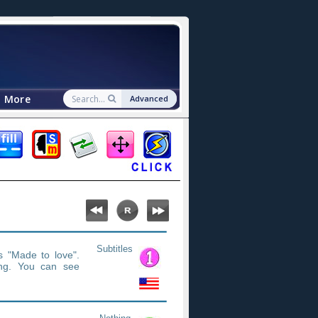
More
Advanced
Subtitles
s "Made to love".
ng. You can see