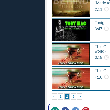
"Made to
2:11
Tonight
3:47
This Chr
world)
3:19
This Chr
4:18
<
1
2
3
>