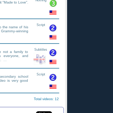
Nothing
it "Made to Love".
Script
so the name of his
 Grammy-winning
Subtitles
 not a family to
s everyone, and
nt. …
Script
econdary school
ideo is very good
Total videos: 12