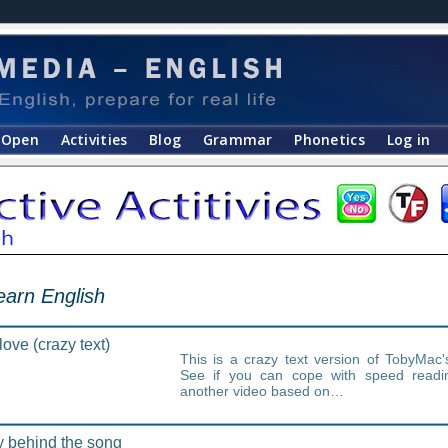
Open
Activities
Blog
Grammar
Phonetics
Log in
learn English
ove (crazy text)
This is a crazy text version of TobyMac'
See if you can cope with speed readi
another video based on…
y behind the song