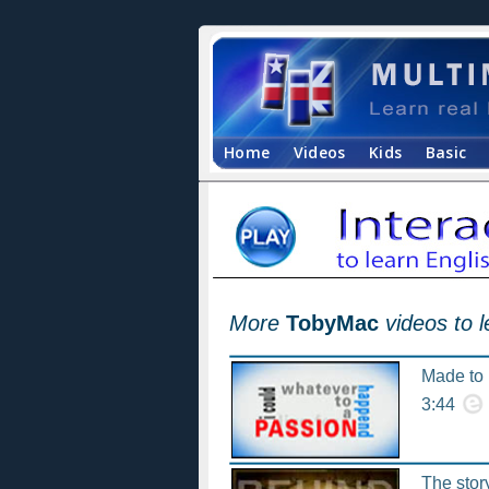
Home
Videos
Kids
Basic
More
TobyMac
videos to 
Made to l
3:44
The stor