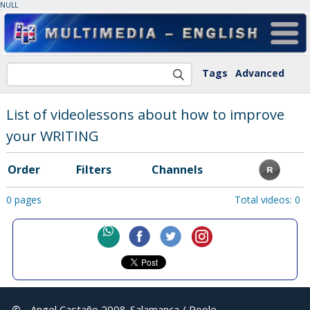
NULL
Tags
Advanced
List of videolessons about how to improve
your WRITING
Order
Filters
Channels
0 pages
Total videos: 0
©
Angel Castaño 2008
Salamanca / Poole