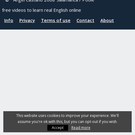
free videos to learn real English online
Info
Privacy
Terms of use
Contact
About
This website uses cookies to improve your experience. We'll
assume you're ok with this, but you can opt-out if you wish.
Accept
Read more