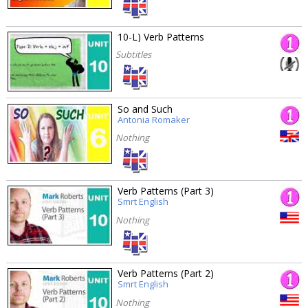
10-L) Verb Patterns
Subtitles
So and Such
Antonia Romaker
Nothing
Verb Patterns (Part 3)
Smrt English
Nothing
Verb Patterns (Part 2)
Smrt English
Nothing