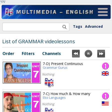
'175'
Tags
Advanced
List of GRAMMAR videolessons
Order
Filters
Channels
7-D) Present Continuous
Grammar Gurus
Nothing
7-C) How much & How many
Eko Languages
Nothing