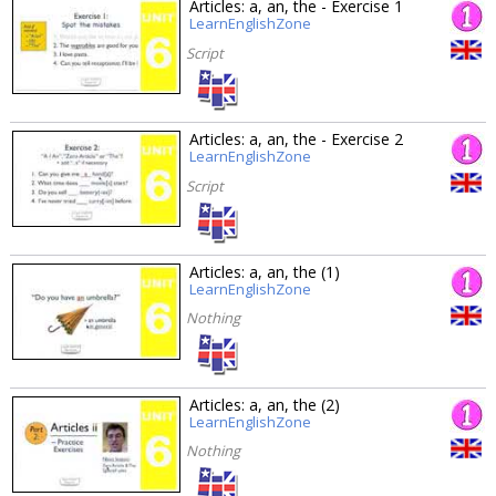
Articles: a, an, the - Exercise 1
LearnEnglishZone
Script
Articles: a, an, the - Exercise 2
LearnEnglishZone
Script
Articles: a, an, the (1)
LearnEnglishZone
Nothing
Articles: a, an, the (2)
LearnEnglishZone
Nothing