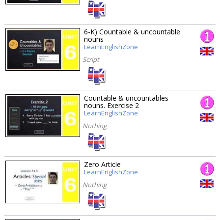
6-K) Countable & uncountable
nouns
LearnEnglishZone
Script
Countable & uncountables
nouns. Exercise 2
LearnEnglishZone
Nothing
Zero Article
LearnEnglishZone
Nothing