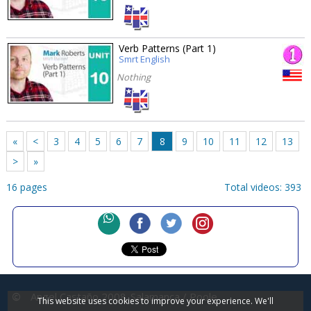
Verb Patterns (Part 1)
Smrt English
Nothing
«
<
3
4
5
6
7
8
9
10
11
12
13
>
»
16 pages
Total videos: 393
©
Angel Castaño 2008
Salamanca / Poole
This website uses cookies to improve your experience. We'll