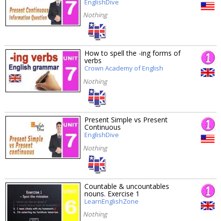
EnglishDive
Nothing
How to spell the -ing forms of
verbs
Crown Academy of English
Nothing
Present Simple vs Present
Continuous
EnglishDive
Nothing
Countable & uncountables
nouns. Exercise 1
LearnEnglishZone
Nothing