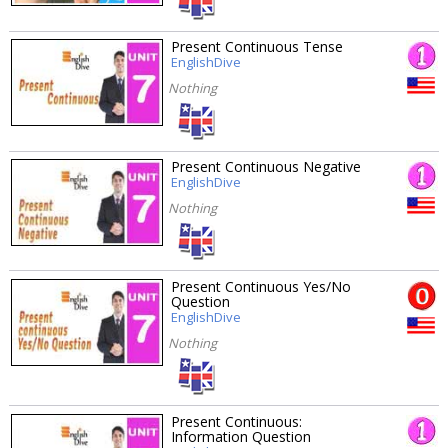
Present Continuous Tense
EnglishDive
Nothing
Present Continuous Negative
EnglishDive
Nothing
Present Continuous Yes/No
Question
EnglishDive
Nothing
Present Continuous:
Information Question