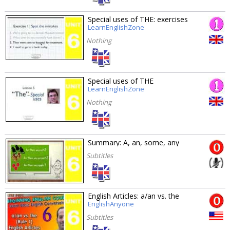
Special uses of THE: exercises
LearnEnglishZone
Nothing
Special uses of THE
LearnEnglishZone
Nothing
Summary: A, an, some, any
Subtitles
English Articles: a/an vs. the
EnglishAnyone
Subtitles