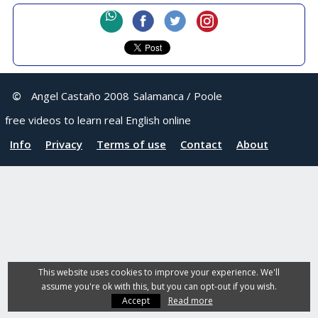
©
Angel Castaño 2008
Salamanca / Poole
free videos to learn real English online
Info
Privacy
Terms of use
Contact
About
This website uses cookies to improve your experience. We'll
assume you're ok with this, but you can opt-out if you wish.
Accept
Read more