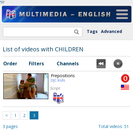
'50'
Tags
Advanced
List of videos with CHILDREN
Order
Filters
Channels
Prepositions
DJC Kids
Script
<
1
2
3
3 pages
Total videos: 51