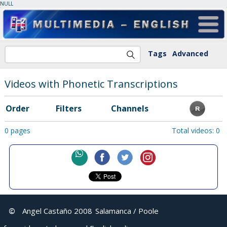
NULL
Tags
Advanced
Videos with Phonetic Transcriptions
Order
Filters
Channels
0 pages
Total videos: 0
©
Angel Castaño 2008
Salamanca / Poole