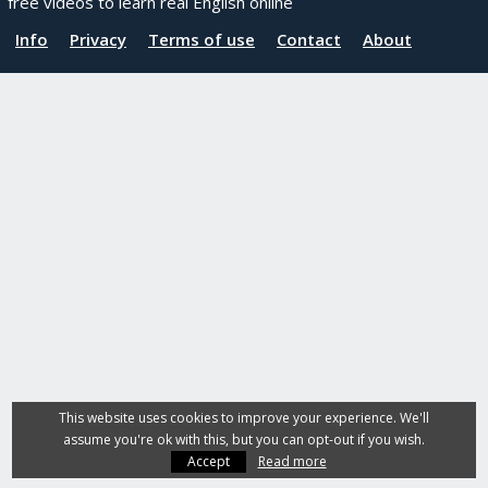
free videos to learn real English online
Info
Privacy
Terms of use
Contact
About
This website uses cookies to improve your experience. We'll
assume you're ok with this, but you can opt-out if you wish.
Accept
Read more