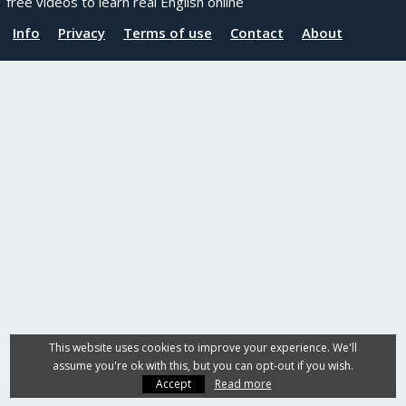
free videos to learn real English online
Info
Privacy
Terms of use
Contact
About
This website uses cookies to improve your experience. We'll
assume you're ok with this, but you can opt-out if you wish.
Accept
Read more