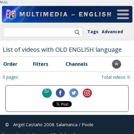
NULL
Tags
Advanced
List of videos with OLD ENGLISH language
Order
Filters
Channels
0 pages
Total videos: 0
©
Angel Castaño 2008
Salamanca / Poole