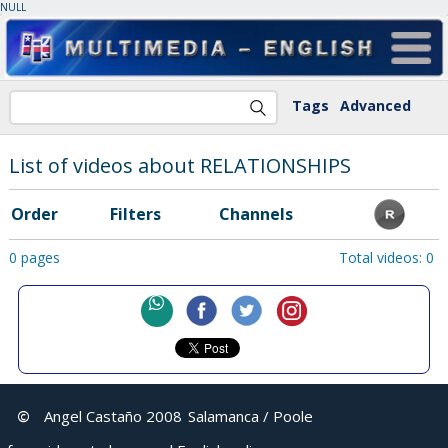
NULL
Tags
Advanced
List of videos about RELATIONSHIPS
Order
Filters
Channels
0 pages
Total videos: 0
©
Angel Castaño 2008
Salamanca / Poole