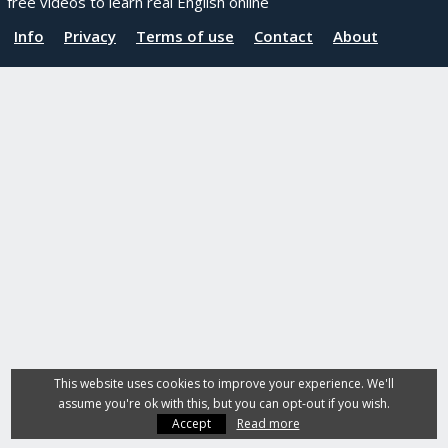
free videos to learn real English online
Info
Privacy
Terms of use
Contact
About
This website uses cookies to improve your experience. We'll
assume you're ok with this, but you can opt-out if you wish.
Accept
Read more