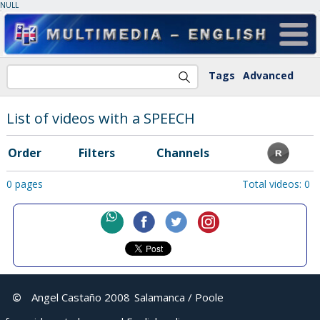
NULL
Tags
Advanced
List of videos with a SPEECH
Order
Filters
Channels
0 pages
Total videos: 0
©
Angel Castaño 2008
Salamanca / Poole