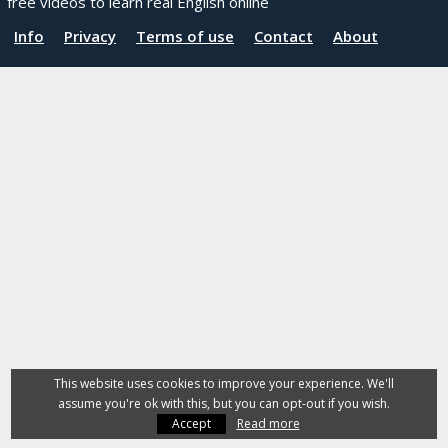
free videos to learn real English online
Info
Privacy
Terms of use
Contact
About
This website uses cookies to improve your experience. We'll
assume you're ok with this, but you can opt-out if you wish.
Accept
Read more