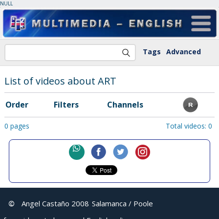
NULL
Tags
Advanced
List of videos about ART
Order
Filters
Channels
0 pages
Total videos: 0
©
Angel Castaño 2008
Salamanca / Poole