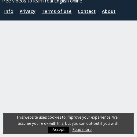
free videos to learn real English online
Info
Privacy
Terms of use
Contact
About
This website uses cookies to improve your experience. We'll
assume you're ok with this, but you can opt-out if you wish.
Accept
Read more