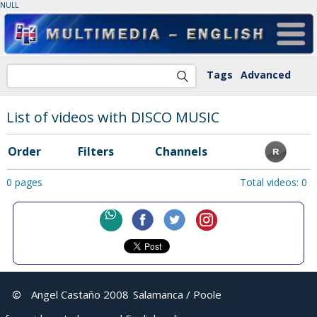
NULL
Tags
Advanced
List of videos with DISCO MUSIC
Order
Filters
Channels
0 pages
Total videos: 0
©
Angel Castaño 2008
Salamanca / Poole