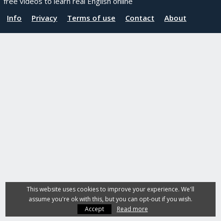
free videos to learn real English online
Info
Privacy
Terms of use
Contact
About
This website uses cookies to improve your experience. We'll
assume you're ok with this, but you can opt-out if you wish.
Accept
Read more