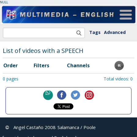
NULL
Tags
Advanced
List of videos with a SPEECH
Order
Filters
Channels
0 pages
Total videos: 0
©
Angel Castaño 2008
Salamanca / Poole