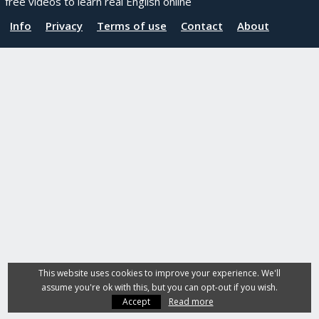
free videos to learn real English online
Info
Privacy
Terms of use
Contact
About
This website uses cookies to improve your experience. We'll
assume you're ok with this, but you can opt-out if you wish.
Accept
Read more