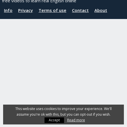
free videos to learn real English online
Info
Privacy
Terms of use
Contact
About
This website uses cookies to improve your experience. We'll
assume you're ok with this, but you can opt-out if you wish.
Accept
Read more