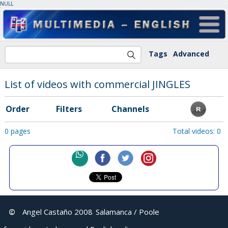
NULL
Tags
Advanced
List of videos with commercial JINGLES
Order
Filters
Channels
0 pages
Total videos: 0
©
Angel Castaño 2008
Salamanca / Poole