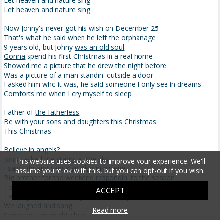
Let heaven and nature sing
Let heaven and nature sing
Now Johny's never got his wish on December 25
That's what he said when he left the
orphanage
9 years old, but Johny
was an old soul
Gonna
spend his first Christmas in a real home
Showed me a picture that he drew the night before
Was a picture of a man standin' outside a door
I asked him who it was, he said someone I only see in dreams
Comforts
me when I
cry myself to sleep
Father of
the fatherless
Be with your sons and daughters this Christmas
This Christmas
Believe in angels?
Johny asked me
starin
' at the sky
This website uses cookies to improve your experience. We'll
I said I do and saw
a sparkle
in his eye
assume you're ok with this, but you can opt-out if you wish.
Big brother
for the weekend
respondin' to the season
Took the chance that givin's better than receivin'
ACCEPT
Two nights, a new family, some holiday
cheer
We laughed and sang
Read more
Came on a midnight clear