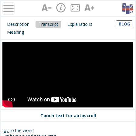
BLOG
Description
Transcript
Explanations
Meaning
Touch text for autoscroll
Joy
to the world