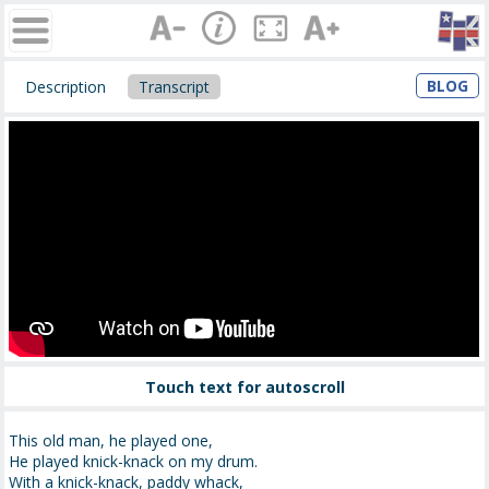
BLOG
Description
Transcript
Touch text for autoscroll
This old man, he played one,
He played knick-knack on my drum.
With a knick-knack, paddy whack,