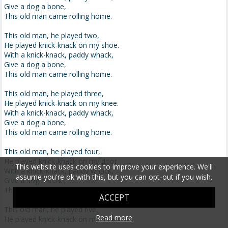
Give a dog a bone,
This old man came rolling home.
This old man, he played two,
He played knick-knack on my shoe.
With a knick-knack, paddy whack,
Give a dog a bone,
This old man came rolling home.
This old man, he played three,
He played knick-knack on my knee.
With a knick-knack, paddy whack,
Give a dog a bone,
This old man came rolling home.
This old man, he played four,
He played knick-knack on my door.
This website uses cookies to improve your experience. We'll
With a knick-knack, paddy whack,
assume you're ok with this, but you can opt-out if you wish.
Give a dog a bone,
This old man came rolling home.
ACCEPT
This old man, he played five,
Read more
He played knick-knack on my hive.