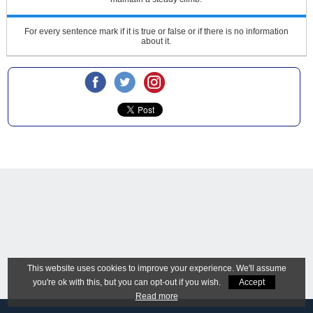
For every sentence mark if it is true or false or if there is no information
about it.
This website uses cookies to improve your experience. We'll assume
you're ok with this, but you can opt-out if you wish.
Accept
Read more