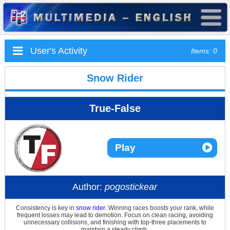
User's Activity
Items: 0
Snow Rider
True-False
Play
Author:
pogostickear
Consistency is key in
snow rider
. Winning races boosts your rank, while
frequent losses may lead to demotion. Focus on clean racing, avoiding
unnecessary collisions, and finishing with top-three placements to
maintain a steady climb.